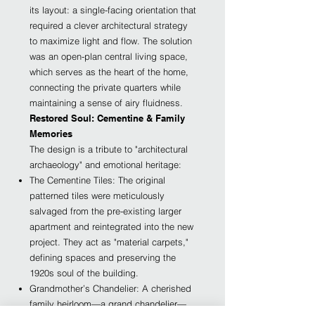
its layout: a single-facing orientation that
required a clever architectural strategy
to maximize light and flow. The solution
was an open-plan central living space,
which serves as the heart of the home,
connecting the private quarters while
maintaining a sense of airy fluidness.
Restored Soul: Cementine & Family
Memories
The design is a tribute to "architectural
archaeology" and emotional heritage:
The Cementine Tiles: The original
patterned tiles were meticulously
salvaged from the pre-existing larger
apartment and reintegrated into the new
project. They act as "material carpets,"
defining spaces and preserving the
1920s soul of the building.
Grandmother’s Chandelier: A cherished
family heirloom—a grand chandelier—