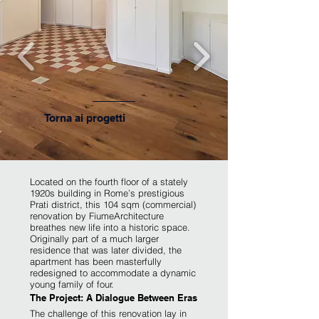
Torna ai progetti
​Located on the fourth floor of a stately
1920s building in Rome’s prestigious
Prati district, this 104 sqm (commercial)
renovation by FiumeArchitecture
breathes new life into a historic space.
Originally part of a much larger
residence that was later divided, the
apartment has been masterfully
redesigned to accommodate a dynamic
young family of four.
The Project: A Dialogue Between Eras
The challenge of this renovation lay in