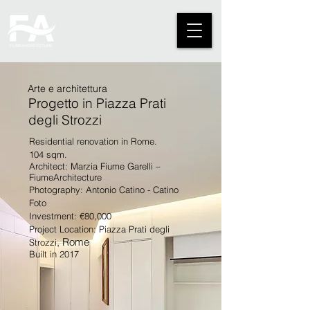
Arte e architettura
Progetto in Piazza Prati
degli Strozzi
Residential renovation in Rome.
104 sqm.
Architect: Marzia Fiume Garelli –
FiumeArchitecture
Photography: Antonio Catino - Catino
Foto
Investment: €80,000
Project Location: Piazza Prati degli
, Rome
Strozzi
Built in 2017