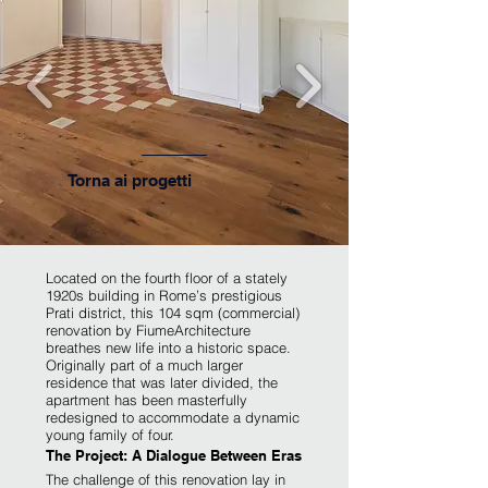
Torna ai progetti
​Located on the fourth floor of a stately
1920s building in Rome’s prestigious
Prati district, this 104 sqm (commercial)
renovation by FiumeArchitecture
breathes new life into a historic space.
Originally part of a much larger
residence that was later divided, the
apartment has been masterfully
redesigned to accommodate a dynamic
young family of four.
The Project: A Dialogue Between Eras
The challenge of this renovation lay in