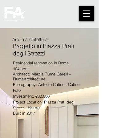
Arte e architettura
Progetto in Piazza Prati
degli Strozzi
Residential renovation in Rome.
104 sqm.
Architect: Marzia Fiume Garelli –
FiumeArchitecture
Photography: Antonio Catino - Catino
Foto
Investment: €80,000
Project Location: Piazza Prati degli
, Rome
Strozzi
Built in 2017