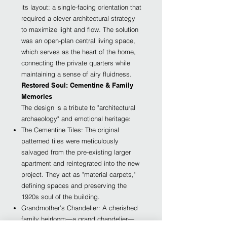
its layout: a single-facing orientation that
required a clever architectural strategy
to maximize light and flow. The solution
was an open-plan central living space,
which serves as the heart of the home,
connecting the private quarters while
maintaining a sense of airy fluidness.
Restored Soul: Cementine & Family
Memories
The design is a tribute to "architectural
archaeology" and emotional heritage:
The Cementine Tiles: The original
patterned tiles were meticulously
salvaged from the pre-existing larger
apartment and reintegrated into the new
project. They act as "material carpets,"
defining spaces and preserving the
1920s soul of the building.
Grandmother’s Chandelier: A cherished
family heirloom—a grand chandelier—