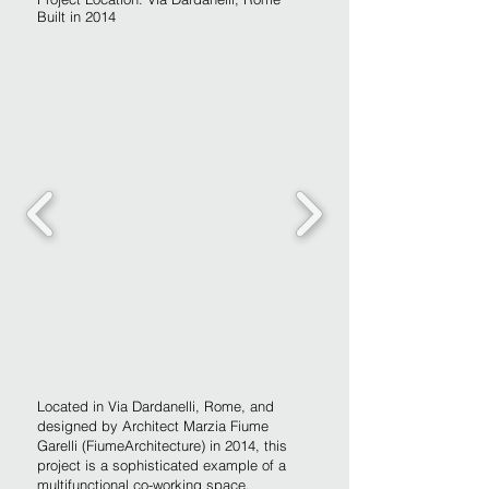
Built in 2014
Located in Via Dardanelli, Rome, and
designed by Architect Marzia Fiume
Garelli (FiumeArchitecture) in 2014, this
project is a sophisticated example of a
multifunctional co-working space.