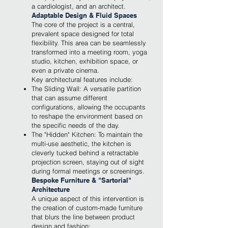
a cardiologist, and an architect.
Adaptable Design & Fluid Spaces
The core of the project is a central,
prevalent space designed for total
flexibility. This area can be seamlessly
transformed into a meeting room, yoga
studio, kitchen, exhibition space, or
even a private cinema.
Key architectural features include:
The Sliding Wall: A versatile partition
that can assume different
configurations, allowing the occupants
to reshape the environment based on
the specific needs of the day.
The "Hidden" Kitchen: To maintain the
multi-use aesthetic, the kitchen is
cleverly tucked behind a retractable
projection screen, staying out of sight
during formal meetings or screenings.
Bespoke Furniture & "Sartorial"
Architecture
A unique aspect of this intervention is
the creation of custom-made furniture
that blurs the line between product
design and fashion: