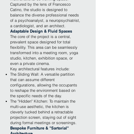
Captured by the lens of Francesco
Catino, the studio is designed to
balance the diverse professional needs
of a psychoanalyst, a neuropsychiatrist,
a cardiologist, and an architect.
Adaptable Design & Fluid Spaces
The core of the project is a central,
prevalent space designed for total
flexibility. This area can be seamlessly
transformed into a meeting room, yoga
studio, kitchen, exhibition space, or
even a private cinema.
Key architectural features include:
The Sliding Wall: A versatile partition
that can assume different
configurations, allowing the occupants
to reshape the environment based on
the specific needs of the day.
The "Hidden" Kitchen: To maintain the
multi-use aesthetic, the kitchen is
cleverly tucked behind a retractable
projection screen, staying out of sight
during formal meetings or screenings.
Bespoke Furniture & "Sartorial"
Architecture