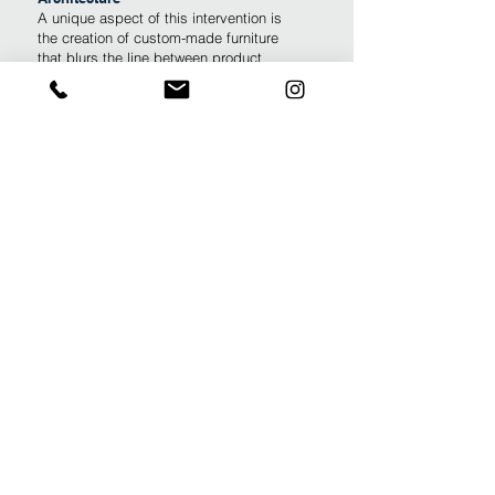
A unique aspect of this intervention is
the creation of custom-made furniture
that blurs the line between product
design and fashion:
The Psychoanalyst’s Chair: Specifically
designed and handcrafted to provide a
tailored ergonomic and aesthetic
experience for the practice.
The Secretary’s Desk: A custom piece
of furniture designed to optimize the
administrative workflow within the
studio.
Coordinated Aesthetics: Highlighting
the architect's attention to detail, a
custom-made dress was designed to
perfectly match the chair's cushion
fabric, creating a seamless visual
harmony between the occupant and the
architectural environment.
This project showcases how a clinical
and professional setting can be infused
with artistic identity and flexible
functionality, making it a truly "bespoke"
workspace.