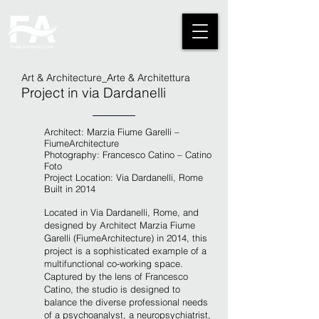
Art & Architecture_Arte & Architettura
Project in via Dardanelli
Architect: Marzia Fiume Garelli –
FiumeArchitecture
Photography: Francesco Catino – Catino
Foto
Project Location:
Via Dardanelli, Rome
Built in 2014
L
ocated in Via Dardanelli, Rome, and
designed by Architect Marzia Fiume
Garelli (FiumeArchitecture) in 2014, this
project is a sophisticated example of a
multifunctional co-working space.
Captured by the lens of Francesco
Catino, the studio is designed to
balance the diverse professional needs
of a psychoanalyst, a neuropsychiatrist,