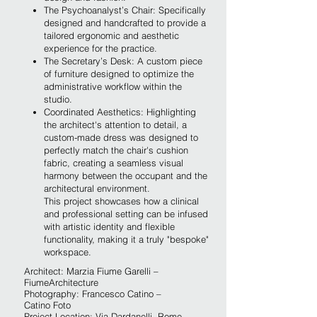
The Psychoanalyst’s Chair: Specifically
designed and handcrafted to provide a
tailored ergonomic and aesthetic
experience for the practice.
The Secretary’s Desk: A custom piece
of furniture designed to optimize the
administrative workflow within the
studio.
Coordinated Aesthetics: Highlighting
the architect's attention to detail, a
custom-made dress was designed to
perfectly match the chair's cushion
fabric, creating a seamless visual
harmony between the occupant and the
architectural environment.
This project showcases how a clinical
and professional setting can be infused
with artistic identity and flexible
functionality, making it a truly "bespoke"
w
orkspace.
Architect: Marzia Fiume Garelli –
FiumeArchitecture
Photography: Francesco Catino –
Catino Foto
Project Location:
Via Dardanelli, Rome