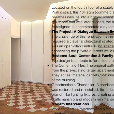
Located on the fourth floor of a statel
Prati district, this 104 sqm (commerci
breathes new life into a historic space
residence that was later divided, the
redesigned to accommodate a dynamic
The Project: A Dialogue Between Er
The challenge of this renovation lay in 
required a clever architectural strateg
was an open-plan central living space
connecting the private quarters while 
Restored Soul: Cementine & Famil
The design is a tribute to "architectu
The Cementine Tiles: The original patt
from the pre-existing larger apartment
They act as "material carpets," defin
of the building.
Grandmother’s Chandelier: A cherish
was restored and reinstalled. Its intr
branch-like lighting fixtures, creating
craftsmanship and modern minimalis
Modern Interventions
While the original windows and histor
additions such as a custom false ceili