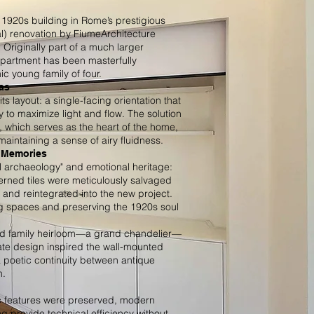
y 1920s building in Rome’s prestigious
al) renovation by FiumeArchitecture
. Originally part of a much larger
 apartment has been masterfully
 young family of four.
as
its layout: a single-facing orientation that
y to maximize light and flow. The solution
, which serves as the heart of the home,
maintaining a sense of airy fluidness.
y Memories
ral archaeology" and emotional heritage:
erned tiles were meticulously salvaged
 and reintegrated into the new project.
ing spaces and preserving the 1920s soul
ed family heirloom—a grand chandelier—
icate design inspired the wall-mounted
 a poetic continuity between antique
m.
ic features were preserved, modern
ng provide technical efficiency without