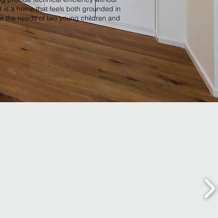
t is a home that feels both grounded in
for the needs of two young children and