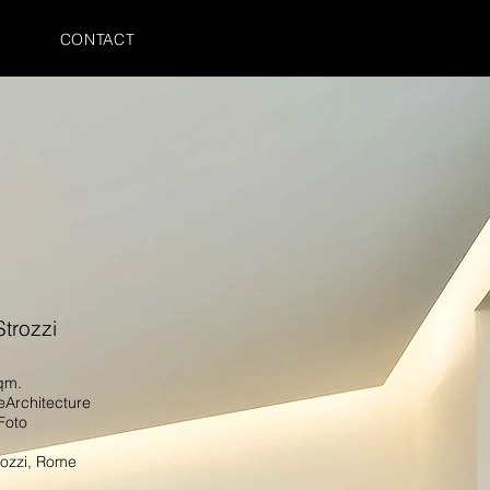
CONTACT
Strozzi
sqm.
eArchitecture
Foto
rozzi
, Rome