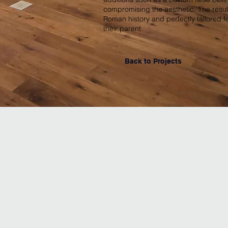
compromising the aesthetic. The resul
Roman history and perfectly tailored 
their parent
Back to Projects