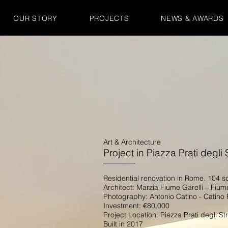
OUR STORY
PROJECTS
NEWS & AWARDS
Art & Architecture
Project in Piazza Prati degli 
Residential renovation in Rome. 104 
Architect: Marzia Fiume Garelli – Fium
Photography: Antonio Catino - Catino 
Investment: €80,000
Project Location: Piazza Prati degli St
Built in 2017